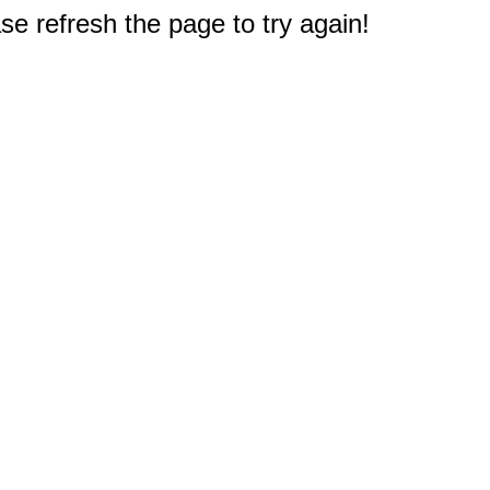
e refresh the page to try again!