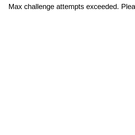
Max challenge attempts exceeded. Pleas